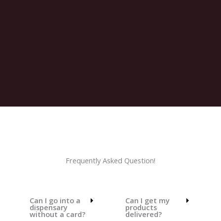
Frequently Asked Question!
Can I go into a
Can I get my
dispensary
products
without a card?
delivered?