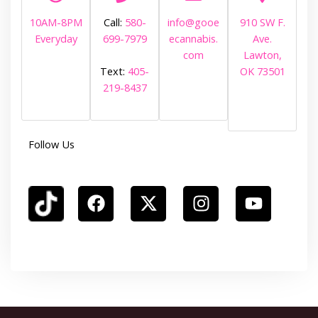
10AM-8PM
Call:
580-
info@gooe
910 SW F.
Everyday
699-7979
ecannabis.
Ave.
com
Lawton,
OK 73501
Text:
405-
219-8437
Follow Us
F
X
I
Y
a
-
n
o
c
t
s
u
e
w
t
t
b
i
a
u
o
t
g
b
o
t
r
e
k
e
a