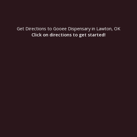
r
m
Get Directions to Gooee Dispensary in Lawton, OK
Click on directions to get started!