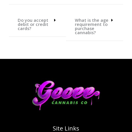
Do you accept
What is the age
debit or credit
requirement to
cards?
purchase
cannabis?
Site Links