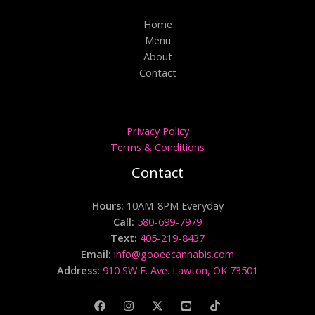
Home
Menu
About
Contact
Privacy Policy
Terms & Conditions
Contact
Hours:
10AM-8PM Everyday
Call:
580-699-7979
Text:
405-219-8437
Email:
info@gooeecannabis.com
Address:
910 SW F. Ave. Lawton, OK 73501